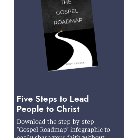
Five Steps to Lead
People to Christ
Download the step-by-step
“Gospel Roadmap” infographic to
easily share your faith without