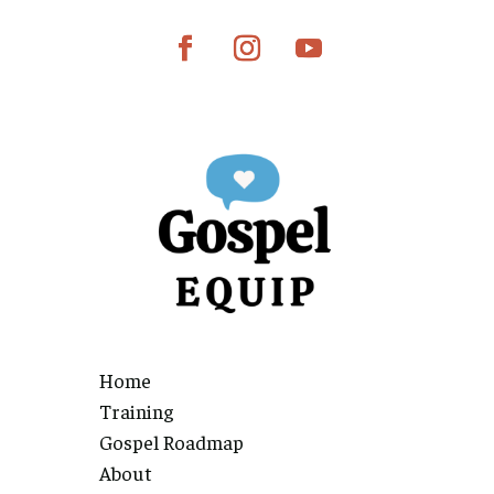
Home
Training
Gospel Roadmap
About