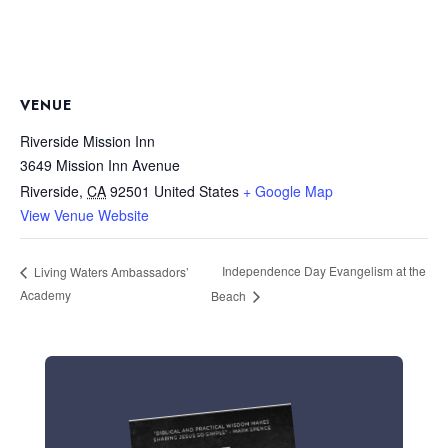
VENUE
Riverside Mission Inn
3649 Mission Inn Avenue
Riverside
,
CA
92501
United States
+ Google Map
View Venue Website
Independence Day Evangelism at the
Living Waters Ambassadors’
Academy
Beach