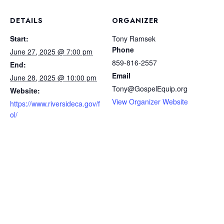
DETAILS
ORGANIZER
Start:
Tony Ramsek
Phone
June 27, 2025 @ 7:00 pm
859-816-2557
End:
Email
June 28, 2025 @ 10:00 pm
Tony@GospelEquip.org
Website:
View Organizer Website
https://www.riversideca.gov/f
ol/