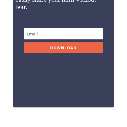
fear.
DOWNLOAD