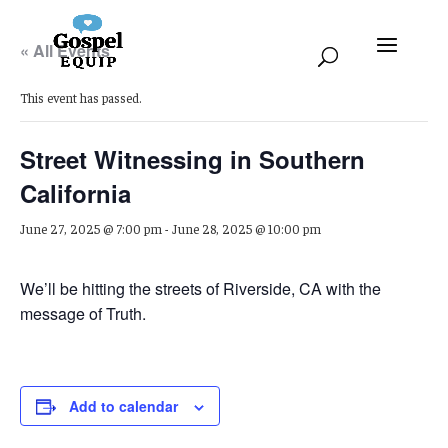
« All Events
This event has passed.
Street Witnessing in Southern
California
June 27, 2025 @ 7:00 pm
-
June 28, 2025 @ 10:00 pm
We’ll be hitting the streets of Riverside, CA with the
message of Truth.
Add to calendar