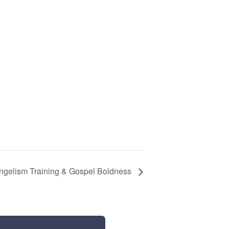
ngelism Training & Gospel Boldness