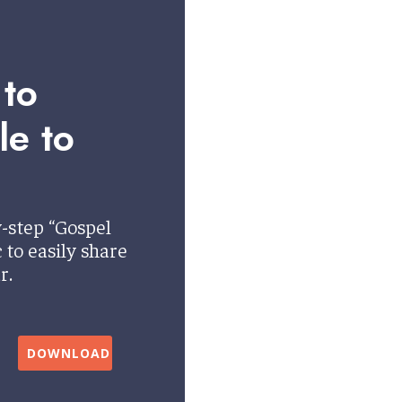
 to
le to
-step “Gospel
to easily share
r.
DOWNLOAD