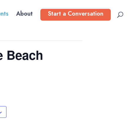
nts
About
Start a Conversation
e Beach