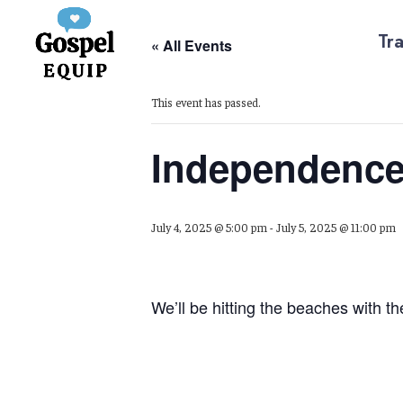
Tra
« All Events
This event has passed.
Independence
July 4, 2025 @ 5:00 pm
-
July 5, 2025 @ 11:00 pm
We’ll be hitting the beaches with t