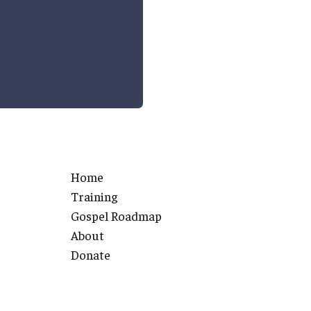
Home
Training
Gospel Roadmap
About
Donate