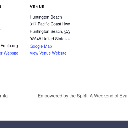
R
VENUE
Huntington Beach
317 Pacific Coast Hwy
7
Huntington Beach
,
CA
92648
United States
+
Equip.org
Google Map
er Website
View Venue Website
rnia
Empowered by the Spirit: A Weekend of Eva