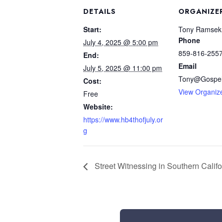
DETAILS
ORGANIZE
Start:
Tony Ramsek
Phone
July 4, 2025 @ 5:00 pm
859-816-255
End:
Email
July 5, 2025 @ 11:00 pm
Tony@Gospel
Cost:
View Organiz
Free
Website:
https://www.hb4thofjuly.or
g
Street Witnessing in Southern Califo