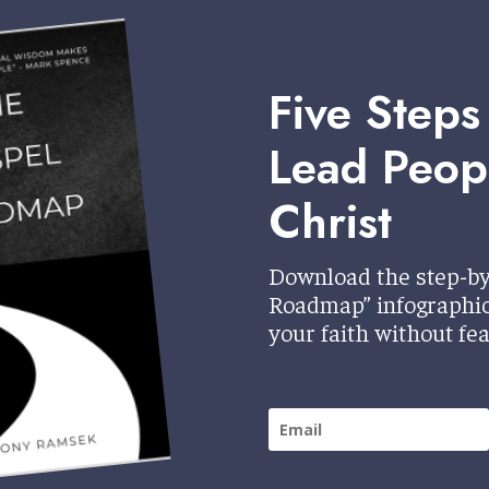
Five Steps
Lead Peop
Christ
Download the step-by
Roadmap” infographic 
your faith without fea