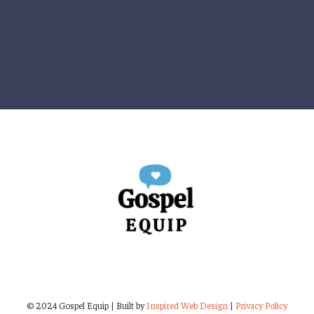
© 2024 Gospel Equip | Built by
Inspired Web Design
|
Privacy Policy