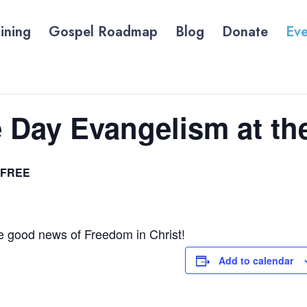
ining
Gospel Roadmap
Blog
Donate
Eve
 Day Evangelism at th
FREE
he good news of Freedom in Christ!
Add to calendar