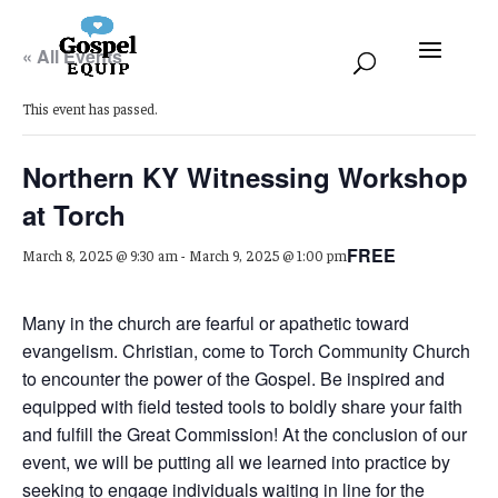
« All Events
This event has passed.
Northern KY Witnessing Workshop
at Torch
FREE
March 8, 2025 @ 9:30 am
-
March 9, 2025 @ 1:00 pm
Many in the church are fearful or apathetic toward
evangelism. Christian, come to Torch Community Church
to encounter the power of the Gospel. Be inspired and
equipped with field tested tools to boldly share your faith
and fulfill the Great Commission! At the conclusion of our
event, we will be putting all we learned into practice by
seeking to engage individuals waiting in line for the