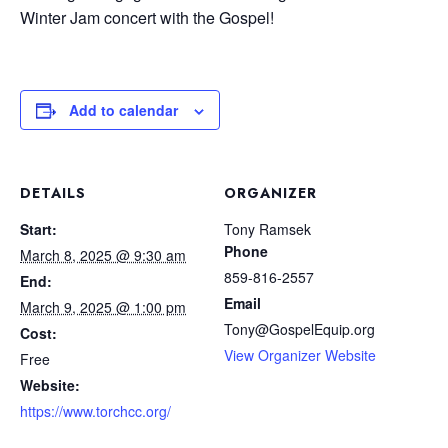
Winter Jam concert with the Gospel!
Add to calendar
DETAILS
ORGANIZER
Start:
Tony Ramsek
Phone
March 8, 2025 @ 9:30 am
859-816-2557
End:
Email
March 9, 2025 @ 1:00 pm
Tony@GospelEquip.org
Cost:
View Organizer Website
Free
Website:
https://www.torchcc.org/