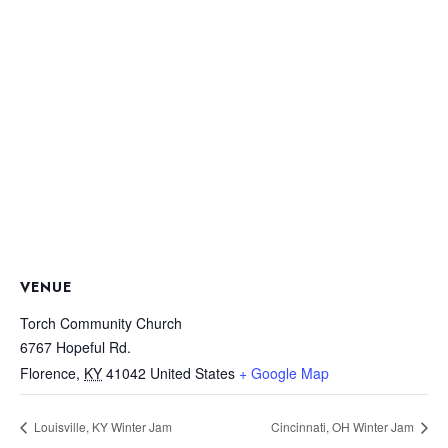
VENUE
Torch Community Church
6767 Hopeful Rd.
Florence
,
KY
41042
United States
+ Google Map
Louisville, KY Winter Jam
Cincinnati, OH Winter Jam