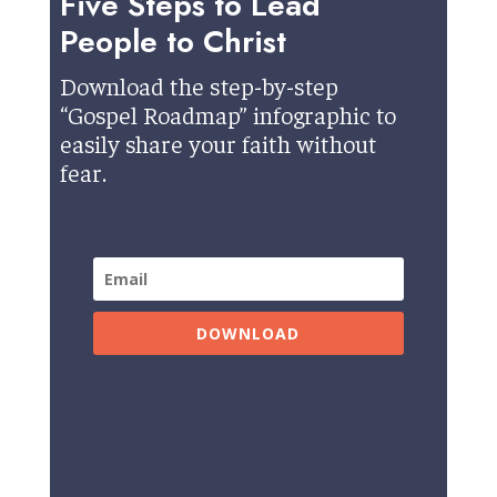
Five Steps to Lead
People to Christ
Download the step-by-step
“Gospel Roadmap” infographic to
easily share your faith without
fear.
DOWNLOAD